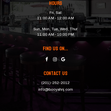
Hours
Fri, Sat
11:00 AM - 12:00 AM
Sun, Mon, Tue, Wed, Thur
11:00 AM - 10:00 PM
Find Us On...
Contact Us
(201)-252-2012
info@booyahnj.com