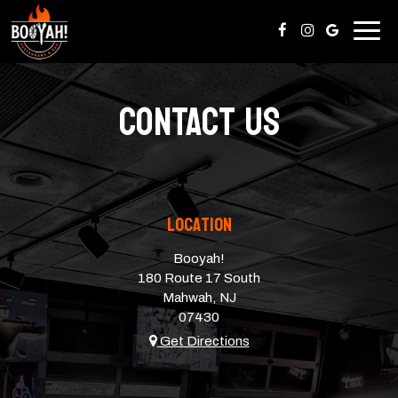
Togg
navig
CONTACT US
Location
Booyah!
180 Route 17 South
Mahwah, NJ
07430
Get Directions