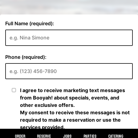
ORDER
RESERVE
JOBS
PARTIES
CATERING