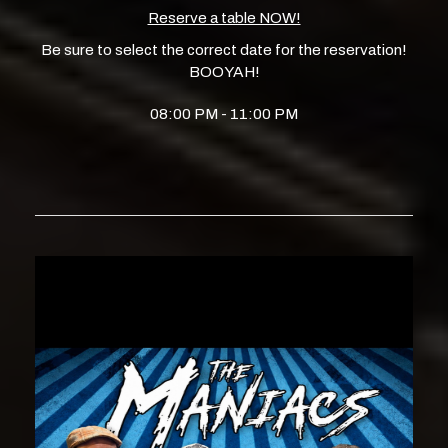
Reserve a table NOW!
Be sure to select the correct date for the reservation!
BOOYAH!
08:00 PM - 11:00 PM