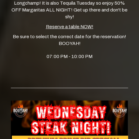
Longchamp! It is also Tequila Tuesday so enjoy 50%
OFF Margaritas ALL NIGHT! Get up there and don't be
shy!
Reserve a table NOW!
Be sure to select the correct date for the reservation!
BOOYAH!
07:00 PM - 10:00 PM