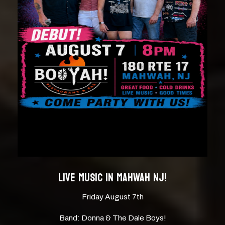
LIVE MUSIC IN MAHWAH NJ!
Friday August 7th
Band: Donna & The Dale Boys!