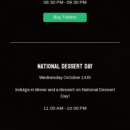
06:30 PM - 09:30 PM
Buy Tickets
NATIONAL DESSERT DAY
Wednesday October 14th
Indulge in dinner and a dessert on National Dessert
Day!
11:00 AM - 10:00 PM