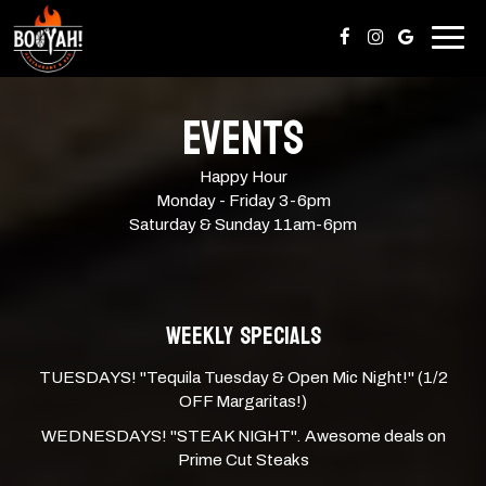
Togg
navig
EVENTS
Happy Hour
Monday - Friday 3-6pm
Saturday & Sunday 11am-6pm
WEEKLY SPECIALS
TUESDAYS! "Tequila Tuesday & Open Mic Night!" (1/2
OFF Margaritas!)
WEDNESDAYS! "STEAK NIGHT". Awesome deals on
Prime Cut Steaks