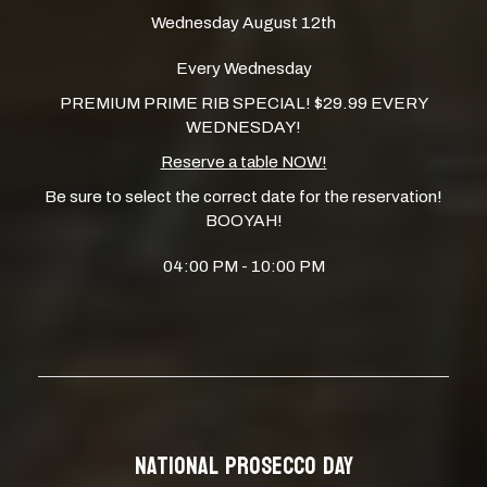
Wednesday August 12th
Every Wednesday
PREMIUM PRIME RIB SPECIAL! $29.99 EVERY
WEDNESDAY!
Reserve a table NOW!
Be sure to select the correct date for the reservation!
BOOYAH!
04:00 PM - 10:00 PM
NATIONAL PROSECCO DAY