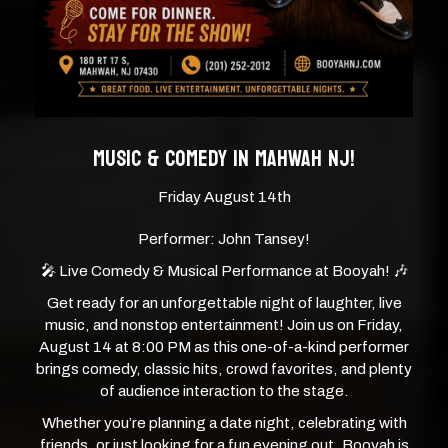
MUSIC & COMEDY IN MAHWAH NJ!
Friday August 14th
Performer: John Tansey!
🎤 Live Comedy & Musical Performance at Booyah! 🎶
Get ready for an unforgettable night of laughter, live
music, and nonstop entertainment! Join us on Friday,
August 14 at 8:00 PM as this one-of-a-kind performer
brings comedy, classic hits, crowd favorites, and plenty
of audience interaction to the stage.
Whether you’re planning a date night, celebrating with
friends, or just looking for a fun evening out, Booyah is