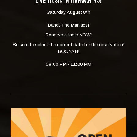
LIVE MUSIC IN MAHWAH NJ!
Saturday August 8th
Band: The Maniacs!
Reserve a table NOW!
Be sure to select the correct date for the reservation!
BOOYAH!
08:00 PM - 11:00 PM