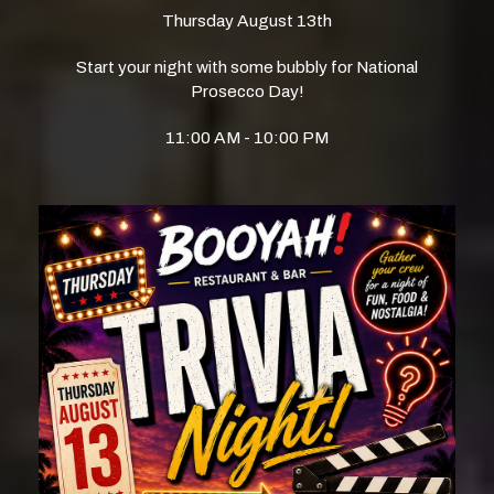
Thursday August 13th
Start your night with some bubbly for National
Prosecco Day!
11:00 AM - 10:00 PM