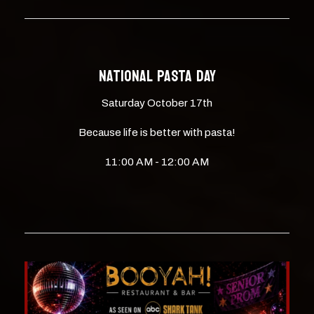
NATIONAL PASTA DAY
Saturday October 17th
Because life is better with pasta!
11:00 AM - 12:00 AM