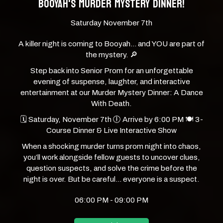
BOOYAH'S MURDER MYSTERY DINNER!
Saturday November 7th
A killer night is coming to Booyah… and YOU are part of
the mystery. 🔎
Step back into Senior Prom for an unforgettable
evening of suspense, laughter, and interactive
entertainment at our Murder Mystery Dinner: A Dance
With Death.
🗓 Saturday, November 7th 🕕 Arrive by 6:00 PM 🍽 3-
Course Dinner & Live Interactive Show
When a shocking murder turns prom night into chaos,
you’ll work alongside fellow guests to uncover clues,
question suspects, and solve the crime before the
night is over. But be careful… everyone is a suspect.
06:00 PM - 09:00 PM