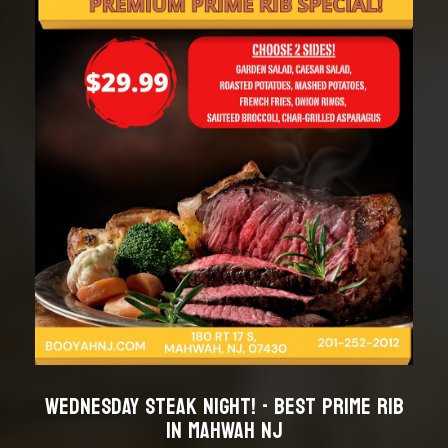
WEDNESDAY STEAK NIGHT! - BEST PRIME RIB
IN MAHWAH NJ