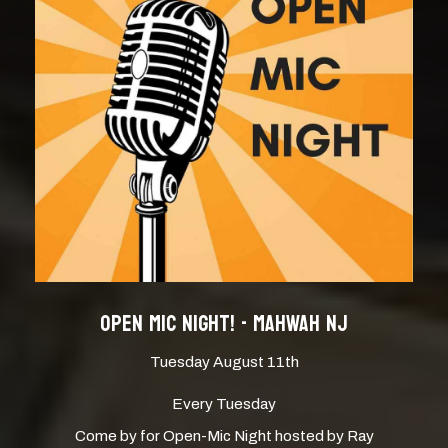
OPEN MIC NIGHT! - MAHWAH NJ
Tuesday August 11th
Every Tuesday
Come by for Open-Mic Night hosted by Ray