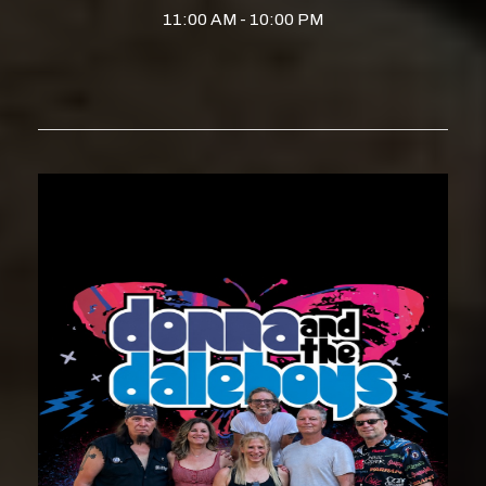
11:00 AM - 10:00 PM