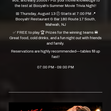
‘90s, and early 2000s? Put your movie knowledge to
the test at Booyah’s Summer Movie Trivia Night!
📅 Thursday, August 13 🕖 Starts at 7:00 PM 📍
Booyah! Restaurant & Bar 180 Route 17 South,
Mahwah, NJ
✅ FREE to play 🏆 Prizes for the winning teams 🍔
Great food, cold drinks, and a fun night out with friends
and family.
Reservations are highly recommended—tables fill up
fast!
07:00 PM - 09:00 PM