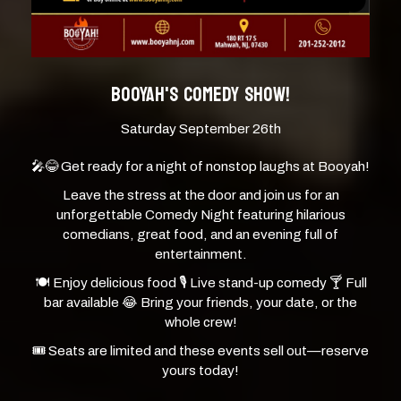
BOOYAH'S COMEDY SHOW!
Saturday September 26th
🎤😂 Get ready for a night of nonstop laughs at Booyah!
Leave the stress at the door and join us for an
unforgettable Comedy Night featuring hilarious
comedians, great food, and an evening full of
entertainment.
🍽 Enjoy delicious food 🎙 Live stand-up comedy 🍸 Full
bar available 😂 Bring your friends, your date, or the
whole crew!
🎟️ Seats are limited and these events sell out—reserve
yours today!