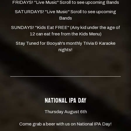
FRIDAYS! "Live Music" Scroll to see upcoming Bands
SATURDAYS! "Live Music" Scroll to see upcoming
Bands
SUNDAYS! "Kids Eat FREE" (Any kid under the age of
12 can eat free from the Kids Menu)
Stay Tuned for Booyah's monthly Trivia & Karaoke
nights!
NATIONAL IPA DAY
Thursday August 6th
Come grab a beer with us on National IPA Day!