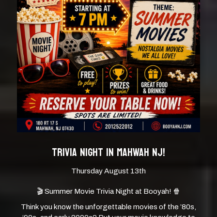
TRIVIA NIGHT IN MAHWAH NJ!
Thursday August 13th
🎬 Summer Movie Trivia Night at Booyah! 🍿
Think you know the unforgettable movies of the ’80s,