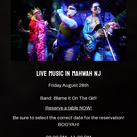
LIVE MUSIC IN MAHWAH NJ
Friday August 28th
Band: Blame It On The Girl!
Reserve a table NOW!
Be sure to select the correct date for the reservation!
BOOYAH!