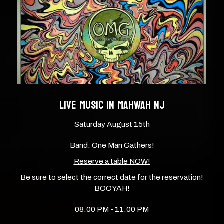
LIVE MUSIC IN MAHWAH NJ
Saturday August 15th
Band: One Man Gathers!
Reserve a table NOW!
Be sure to select the correct date for the reservation!
BOOYAH!
08:00 PM - 11:00 PM