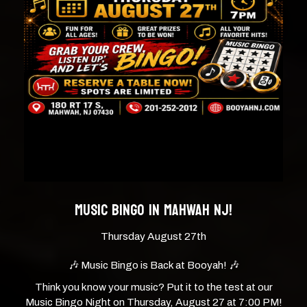
MUSIC BINGO IN MAHWAH NJ!
Thursday August 27th
🎶 Music Bingo is Back at Booyah! 🎶
Think you know your music? Put it to the test at our
Music Bingo Night on Thursday, August 27 at 7:00 PM!