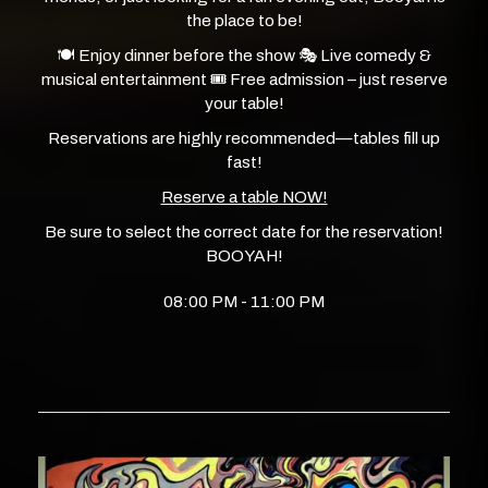
the place to be!
🍽️ Enjoy dinner before the show 🎭 Live comedy &
musical entertainment 🎟️ Free admission – just reserve
your table!
Reservations are highly recommended—tables fill up
fast!
Reserve a table NOW!
Be sure to select the correct date for the reservation!
BOOYAH!
08:00 PM - 11:00 PM