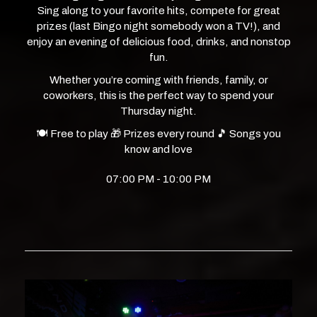
Sing along to your favorite hits, compete for great
prizes (last Bingo night somebody won a TV!), and
enjoy an evening of delicious food, drinks, and nonstop
fun.
Whether you’re coming with friends, family, or
coworkers, this is the perfect way to spend your
Thursday night.
🍽️ Free to play 🎁 Prizes every round 🎵 Songs you
know and love
07:00 PM - 10:00 PM