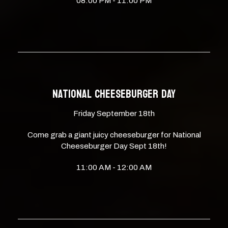
08:00 PM - 11:00 PM
NATIONAL CHEESEBURGER DAY
Friday September 18th
Come grab a giant juicy cheeseburger for National
Cheeseburger Day Sept 18th!
11:00 AM - 12:00 AM